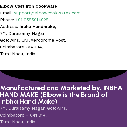
Elbow Cast Iron Cookware
Email:
support@elbowcookwares.com
Phone:
+91 9585914928
Address:
Inbha Handmake,
7/1, Duraisamy Nagar,
Goldwins, Civil Aerodrome Post,
Coimbatore -641014,
Tamil Nadu, India
Manufactured and Marketed by, INBHA
HAND MAKE (Elbow is the Brand of
Inbha Hand Make)
7/1, Duraisamy Nagar, Goldwins,
Coimbatore – 641 014,
Tamil Nadu, India.