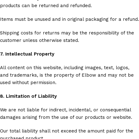
products can be returned and refunded.
Items must be unused and in original packaging for a refund.
Shipping costs for returns may be the responsibility of the
customer unless otherwise stated.
7. Intellectual Property
All content on this website, including images, text, logos,
and trademarks, is the property of Elbow and may not be
used without permission.
8. Limitation of Liability
We are not liable for indirect, incidental, or consequential
damages arising from the use of our products or website.
Our total liability shall not exceed the amount paid for the
purchased product.