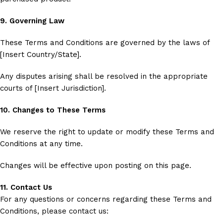
9. Governing Law
These Terms and Conditions are governed by the laws of
[Insert Country/State].
Any disputes arising shall be resolved in the appropriate
courts of [Insert Jurisdiction].
10. Changes to These Terms
We reserve the right to update or modify these Terms and
Conditions at any time.
Changes will be effective upon posting on this page.
11. Contact Us
For any questions or concerns regarding these Terms and
Conditions, please contact us: