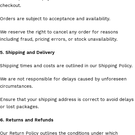
checkout.
Orders are subject to acceptance and availability.
We reserve the right to cancel any order for reasons
including fraud, pricing errors, or stock unavailability.
5. Shipping and Delivery
Shipping times and costs are outlined in our Shipping Policy.
We are not responsible for delays caused by unforeseen
circumstances.
Ensure that your shipping address is correct to avoid delays
or lost packages.
6. Returns and Refunds
Our Return Policy outlines the conditions under which