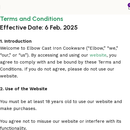
Terms and Conditions
Effective Date: 6 Feb, 2025
1. Introduction
Welcome to Elbow Cast Iron Cookware (“Elbow,” “we,”
“our,” or “us”). By accessing and using our
website
, you
agree to comply with and be bound by these Terms and
Conditions. If you do not agree, please do not use our
website.
2. Use of the Website
You must be at least 18 years old to use our website and
make purchases.
You agree not to misuse our website or interfere with its
functionality.