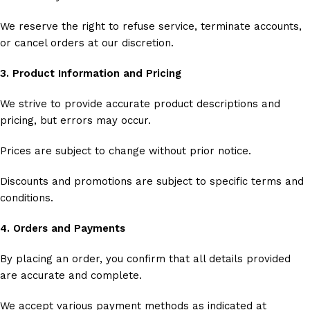
We reserve the right to refuse service, terminate accounts,
or cancel orders at our discretion.
3. Product Information and Pricing
We strive to provide accurate product descriptions and
pricing, but errors may occur.
Prices are subject to change without prior notice.
Discounts and promotions are subject to specific terms and
conditions.
4. Orders and Payments
By placing an order, you confirm that all details provided
are accurate and complete.
We accept various payment methods as indicated at