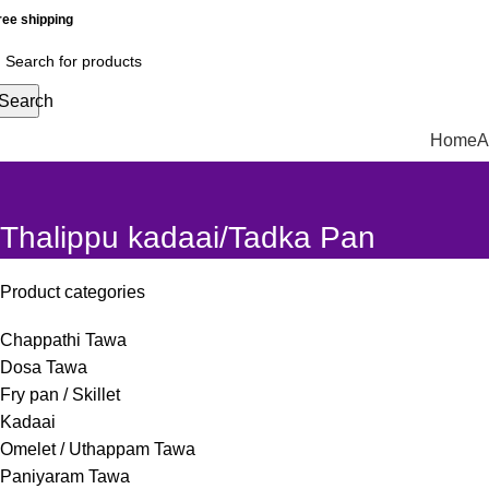
ree shipping
Search
Home
A
Thalippu kadaai/Tadka Pan
Product categories
Chappathi Tawa
Dosa Tawa
Fry pan / Skillet
Kadaai
Omelet / Uthappam Tawa
Paniyaram Tawa