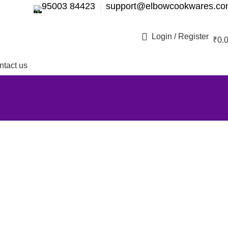
95003 84423
support@elbowcookwares.c
Login / Register
₹
0.
ntact us