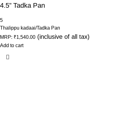
4.5” Tadka Pan
5
Thalippu kadaai/Tadka Pan
(inclusive of all tax)
MRP:
₹
1,540.00
Add to cart