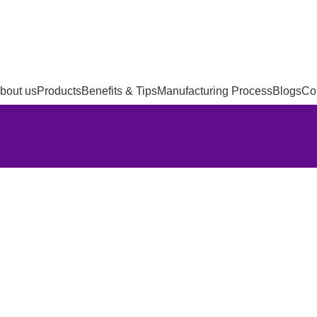
bout us
Products
Benefits & Tips
Manufacturing Process
Blogs
Co