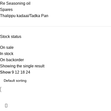
Re Seasoning oil
Spares
Thalippu kadaai/Tadka Pan
Stock status
On sale
In stock
On backorder
Showing the single result
Show
9
12
18
24