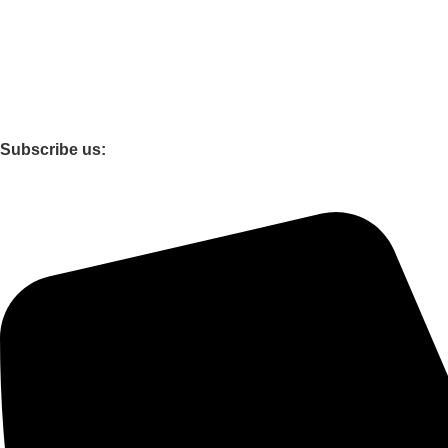
Privacy Policy
Terms and conditions
Shipping and Delivery Policy
Cancellation and Refund Policy
Return & Replacement Policy
Subscribe us:
Support