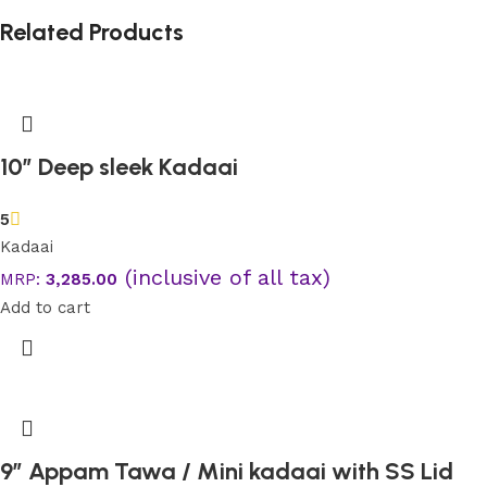
Related Products
10” Deep sleek Kadaai
5
Kadaai
(inclusive of all tax)
MRP:
3,285.00
Add to cart
9″ Appam Tawa / Mini kadaai with SS Lid