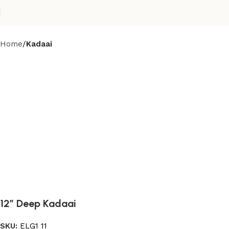
Home
Kadaai
12” Deep Kadaai
SKU:
ELG1 11