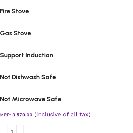
Fire Stove
Gas Stove
Support Induction
Not Dishwash Safe
Not Microwave Safe
(inclusive of all tax)
MRP:
3,570.00