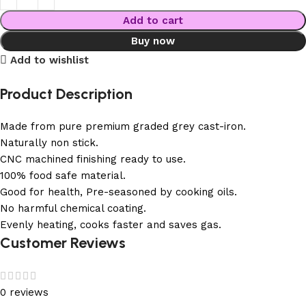
Add to cart
Buy now
Add to wishlist
Product Description
Made from pure premium graded grey cast-iron.
Naturally non stick.
CNC machined finishing ready to use.
100% food safe material.
Good for health, Pre-seasoned by cooking oils.
No harmful chemical coating.
Evenly heating, cooks faster and saves gas.
Customer Reviews
0 reviews