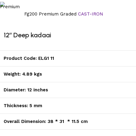
Fg200 Premium Graded
CAST-IRON
12’’ Deep kadaai
Product Code: ELG1 11
Weight: 4.89 kgs
Diameter: 12 inches
Thickness: 5 mm
Overall Dimension: 38 * 31 * 11.5 cm