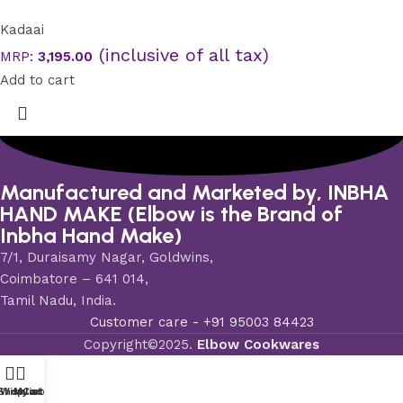
Kadaai
(inclusive of all tax)
MRP:
3,195.00
Add to cart
Manufactured and Marketed by, INBHA
HAND MAKE (Elbow is the Brand of
Inbha Hand Make)
7/1, Duraisamy Nagar, Goldwins,
Coimbatore – 641 014,
Tamil Nadu, India.
Customer care - ‪+91 95003 84423
Copyright©2025.
Elbow Cookwares
Shop
Wishlist
My account
Cart