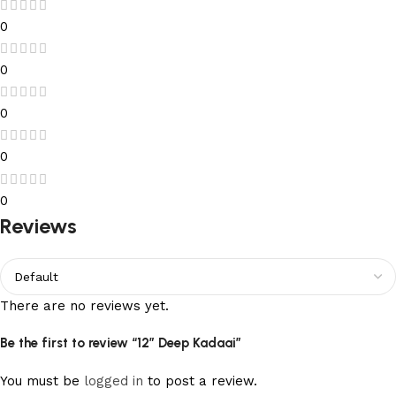
0
0
0
0
0
Reviews
There are no reviews yet.
Be the first to review “12” Deep Kadaai”
You must be
logged in
to post a review.