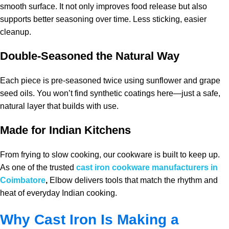
smooth surface. It not only improves food release but also
supports better seasoning over time. Less sticking, easier
cleanup.
Double-Seasoned the Natural Way
Each piece is pre-seasoned twice using sunflower and grape
seed oils. You won’t find synthetic coatings here—just a safe,
natural layer that builds with use.
Made for Indian Kitchens
From frying to slow cooking, our cookware is built to keep up.
As one of the trusted
cast iron cookware manufacturers in
Coimbatore
,
Elbow delivers tools that match the rhythm and
heat of everyday Indian cooking.
Why Cast Iron Is Making a