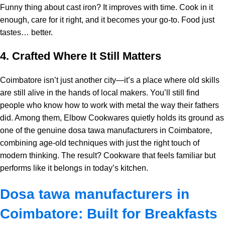
Funny thing about cast iron? It improves with time. Cook in it
enough, care for it right, and it becomes your go-to. Food just
tastes… better.
4. Crafted Where It Still Matters
Coimbatore isn’t just another city—it’s a place where old skills
are still alive in the hands of local makers. You’ll still find
people who know how to work with metal the way their fathers
did. Among them, Elbow Cookwares quietly holds its ground as
one of the genuine dosa tawa manufacturers in Coimbatore,
combining age-old techniques with just the right touch of
modern thinking. The result? Cookware that feels familiar but
performs like it belongs in today’s kitchen.
Dosa tawa manufacturers in
Coimbatore: Built for Breakfasts