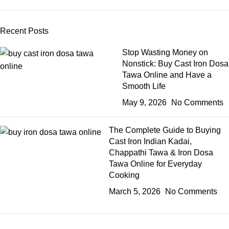
Recent Posts
Stop Wasting Money on
Nonstick: Buy Cast Iron Dosa
Tawa Online and Have a
Smooth Life
May 9, 2026
No Comments
The Complete Guide to Buying
Cast Iron Indian Kadai,
Chappathi Tawa & Iron Dosa
Tawa Online for Everyday
Cooking
March 5, 2026
No Comments