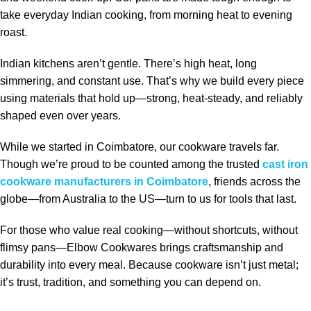
take everyday Indian cooking, from morning heat to evening
roast.
Indian kitchens aren’t gentle. There’s high heat, long
simmering, and constant use. That’s why we build every piece
using materials that hold up—strong, heat‑steady, and reliably
shaped even over years.
While we started in Coimbatore, our cookware travels far.
Though we’re proud to be counted among the trusted
cast iron
cookware manufacturers in Coimbatore
, friends across the
globe—from Australia to the US—turn to us for tools that last.
For those who value real cooking—without shortcuts, without
flimsy pans—Elbow Cookwares brings craftsmanship and
durability into every meal. Because cookware isn’t just metal;
it’s trust, tradition, and something you can depend on.