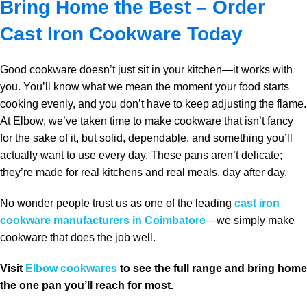
Bring Home the Best – Order
Cast Iron Cookware Today
Good cookware doesn’t just sit in your kitchen—it works with
you. You’ll know what we mean the moment your food starts
cooking evenly, and you don’t have to keep adjusting the flame.
At Elbow, we’ve taken time to make cookware that isn’t fancy
for the sake of it, but solid, dependable, and something you’ll
actually want to use every day. These pans aren’t delicate;
they’re made for real kitchens and real meals, day after day.
No wonder people trust us as one of the leading
cast iron
cookware manufacturers in Coimbatore
—we simply make
cookware that does the job well.
Visit
Elbow cookwares
to see the full range and bring home
the one pan you’ll reach for most.