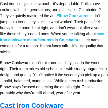
Cast iron isn’t just old-school—it’s dependable. Folks have
cooked with it for generations, and places like Coimbatore?
They’ve quietly mastered the art.
Elbow Cookwares
didn’t
jump on a trend; they stuck to what worked. Their pans feel
heavy in the hand, heat right, and don’t wear out after a year
like those shiny, coated ones. When you’re talking about
cast
iron cookware manufacturers in Coimbatore
, their name
comes up for a reason. It’s not fancy talk—it’s just quality that
sticks.
Elbow Cookwares don’t cut corners—they just do the work
right. Their team mixes old-school skill with steady upgrades in
design and quality. You’ll notice it the second you pick up a pan
—solid, balanced, made to last. While others rush production,
Elbow stays focused on getting the details right. That’s
probably why they’re still ahead, year after year.
Cast Iron Cookware