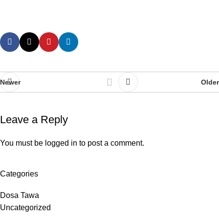
Newer
Older
Leave a Reply
You must be
logged in
to post a comment.
Categories
Dosa Tawa
Uncategorized