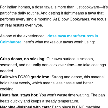
For Indian homes, a dosa tawa is more than just cookware—it’s
part of the daily routine. And getting it right means a tawa that
performs every single morning. At Elbow Cookwares, we focus
on real results over hype.
As one of the experienced
dosa tawa manufacturers in
Coimbatore
, here’s what makes our tawas worth using:
Crisp dosas, no sticking:
Our tawa surface is smooth,
seasoned, and naturally non-stick over time—no fake coatings
needed.
Built with FG200 grade iron:
Strong and dense, this material
holds heat evenly, which means less hassle and better
cooking.
Heats fast, stays hot:
You won’t waste time waiting. The pan
heats quickly and keeps a steady temperature.
Machine -finished with care:
Each piece is CNC machine