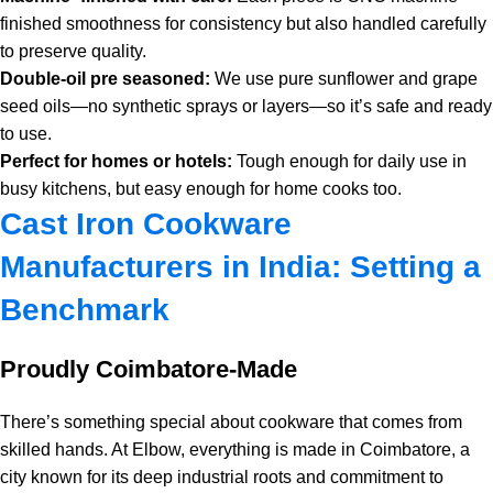
finished smoothness for consistency but also handled carefully
to preserve quality.
Double-oil pre seasoned:
We use pure sunflower and grape
seed oils—no synthetic sprays or layers—so it’s safe and ready
to use.
Perfect for homes or hotels:
Tough enough for daily use in
busy kitchens, but easy enough for home cooks too.
Cast Iron Cookware
Manufacturers in India: Setting a
Benchmark
Proudly Coimbatore-Made
There’s something special about cookware that comes from
skilled hands. At Elbow, everything is made in Coimbatore, a
city known for its deep industrial roots and commitment to