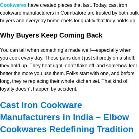
Cookwares
have created pieces that last. Today, cast iron
cookware manufacturers in Coimbatore are trusted by both bulk
buyers and everyday home chefs for quality that truly holds up.
Why Buyers Keep Coming Back
You can tell when something’s made well—especially when
you cook every day. These pans don’t just sit pretty on a shelf;
they hold up. They heat right, don’t flake off, and somehow feel
better the more you use them. Folks start with one, and before
long, they’re replacing their whole kitchen set. That kind of
loyalty doesn’t happen by accident.
Cast Iron Cookware
Manufacturers in India – Elbow
Cookwares Redefining Tradition