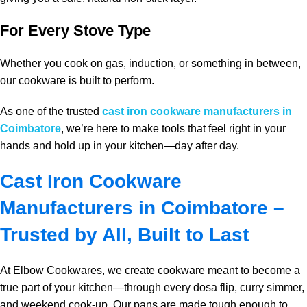
For Every Stove Type
Whether you cook on gas, induction, or something in between,
our cookware is built to perform.
As one of the trusted
cast iron cookware manufacturers in
Coimbatore
, we’re here to make tools that feel right in your
hands and hold up in your kitchen—day after day.
Cast Iron Cookware
Manufacturers in Coimbatore –
Trusted by All, Built to Last
At Elbow Cookwares, we create cookware meant to become a
true part of your kitchen—through every dosa flip, curry simmer,
and weekend cook‑up. Our pans are made tough enough to