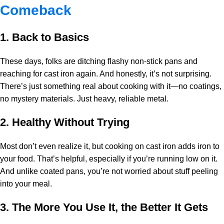
Comeback
1. Back to Basics
These days, folks are ditching flashy non-stick pans and
reaching for cast iron again. And honestly, it’s not surprising.
There’s just something real about cooking with it—no coatings,
no mystery materials. Just heavy, reliable metal.
2. Healthy Without Trying
Most don’t even realize it, but cooking on cast iron adds iron to
your food. That’s helpful, especially if you’re running low on it.
And unlike coated pans, you’re not worried about stuff peeling
into your meal.
3. The More You Use It, the Better It Gets