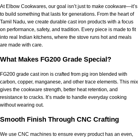
At Elbow Cookwares, our goal isn’t just to make cookware—it’s
to build something that lasts for generations. From the heart of
Tamil Nadu, we create durable cast iron products with a focus
on performance, safety, and tradition. Every piece is made to fit
into real Indian kitchens, where the stove runs hot and meals
are made with care.
What Makes FG200 Grade Special?
FG200 grade cast iron is crafted from pig iron blended with
carbon, copper, manganese, and other trace elements. This mix
gives the cookware strength, better heat retention, and
resistance to cracks. It’s made to handle everyday cooking
without wearing out.
Smooth Finish Through CNC Crafting
We use CNC machines to ensure every product has an even,