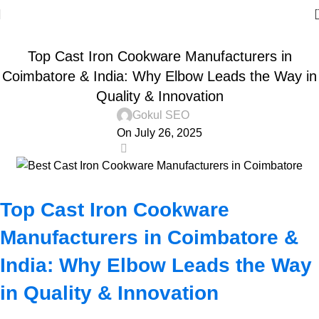
DOSA TAWA
Top Cast Iron Cookware Manufacturers in
Coimbatore & India: Why Elbow Leads the Way in
Quality & Innovation
Gokul SEO
On July 26, 2025
0
Top Cast Iron Cookware
Manufacturers in Coimbatore &
India: Why Elbow Leads the Way
in Quality & Innovation