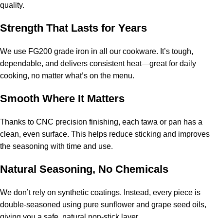
quality.
Strength That Lasts for Years
We use FG200 grade iron in all our cookware. It’s tough,
dependable, and delivers consistent heat—great for daily
cooking, no matter what’s on the menu.
Smooth Where It Matters
Thanks to CNC precision finishing, each tawa or pan has a
clean, even surface. This helps reduce sticking and improves
the seasoning with time and use.
Natural Seasoning, No Chemicals
We don’t rely on synthetic coatings. Instead, every piece is
double-seasoned using pure sunflower and grape seed oils,
giving you a safe, natural non-stick layer.