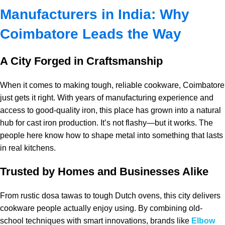
Manufacturers in India: Why
Coimbatore Leads the Way
A City Forged in Craftsmanship
When it comes to making tough, reliable cookware, Coimbatore
just gets it right. With years of manufacturing experience and
access to good-quality iron, this place has grown into a natural
hub for cast iron production. It’s not flashy—but it works. The
people here know how to shape metal into something that lasts
in real kitchens.
Trusted by Homes and Businesses Alike
From rustic dosa tawas to tough Dutch ovens, this city delivers
cookware people actually enjoy using. By combining old-
school techniques with smart innovations, brands like
Elbow